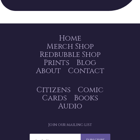
Home
Merch Shop
Redbubble Shop
Prints
Blog
About
Contact
Citizens
Comic
Cards
Books
Audio
Join our mailing list