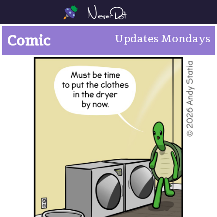
Comic
Updates Mondays