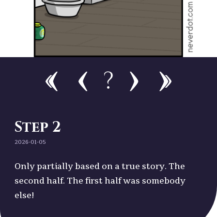
?
Step 2
2026-01-05
Only partially based on a true story. The
second half. The first half was somebody
else!