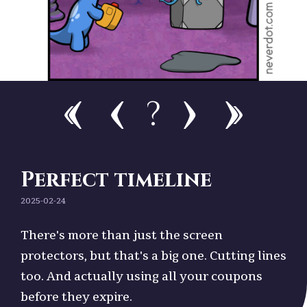
?
Perfect timeline
2025-02-24
There's more than just the screen
protectors, but that's a big one. Cutting lines
too. And actually using all your coupons
before they expire.