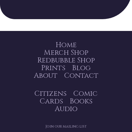
Home
Merch Shop
Redbubble Shop
Prints
Blog
About
Contact
Citizens
Comic
Cards
Books
Audio
Join our mailing list