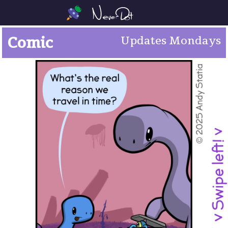
Comic
Updates Mondays