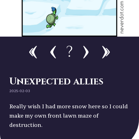
?
Unexpected allies
2025-02-03
Really wish I had more snow here so I could
make my own front lawn maze of
destruction.