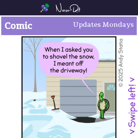
Comic
Updates Mondays