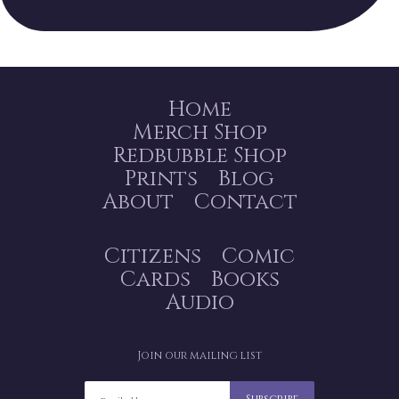
Home
Merch Shop
Redbubble Shop
Prints
Blog
About
Contact
Citizens
Comic
Cards
Books
Audio
Join our mailing list