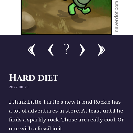
?
Hard diet
2022-08-29
I think Little Turtle's new friend Rockie has
a lot of adventures in store. At least until he
finds a sparkly rock. Those are really cool. Or
one with a fossil in it.