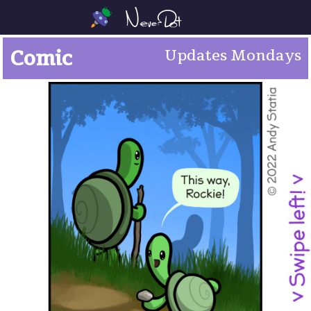
Comic
Updates Mondays