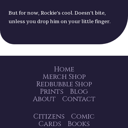
But for now, Rockie's cool. Doesn't bite,
unless you drop him on your little finger.
Home
Merch Shop
Redbubble Shop
Prints
Blog
About
Contact
Citizens
Comic
Cards
Books