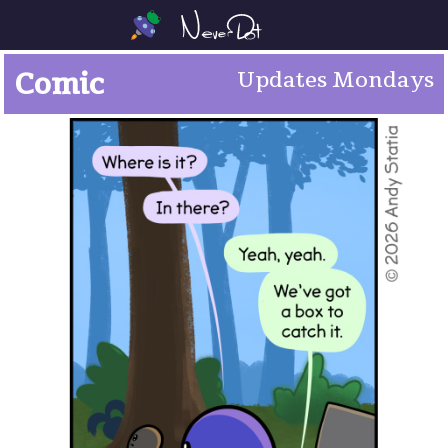
Comic
Updates Mondays