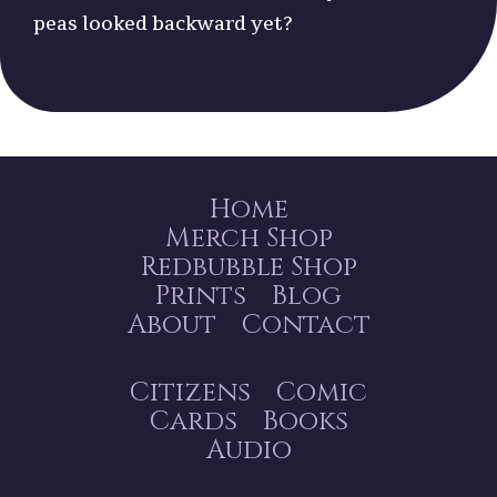
peas looked backward yet?
Home
Merch Shop
Redbubble Shop
Prints
Blog
About
Contact
Citizens
Comic
Cards
Books
Audio