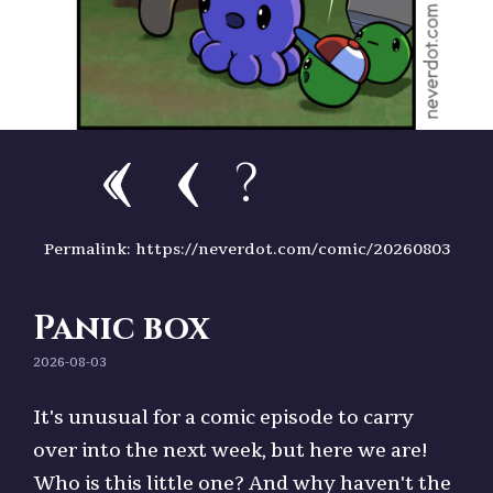
?
Permalink: https://neverdot.com/comic/20260803
Panic box
2026-08-03
It's unusual for a comic episode to carry
over into the next week, but here we are!
Who is this little one? And why haven't the