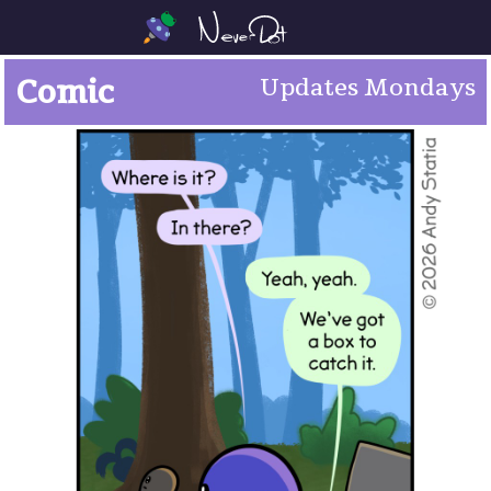
Comic
Updates Mondays