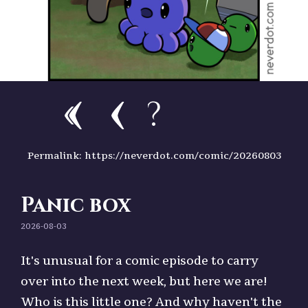
?
Permalink: https://neverdot.com/comic/20260803
Panic box
2026-08-03
It's unusual for a comic episode to carry
over into the next week, but here we are!
Who is this little one? And why haven't the