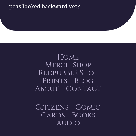
peas looked backward yet?
Home
Merch Shop
Redbubble Shop
Prints
Blog
About
Contact
Citizens
Comic
Cards
Books
Audio