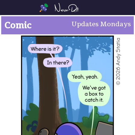
Comic
Updates Mondays