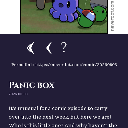
?
Permalink: https://neverdot.com/comic/20260803
Panic box
2026-08-03
It's unusual for a comic episode to carry
over into the next week, but here we are!
Who is this little one? And why haven't the