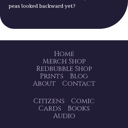
peas looked backward yet?
Home
Merch Shop
Redbubble Shop
Prints
Blog
About
Contact
Citizens
Comic
Cards
Books
Audio