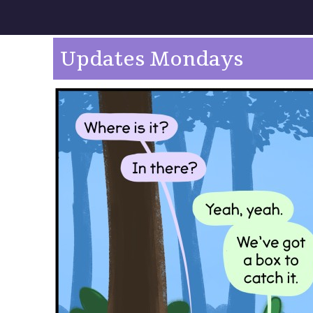
Updates Mondays