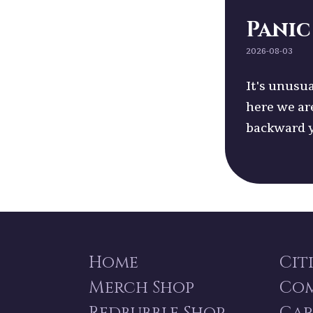
Panic
2026-08-03
It's unusua
here we ar
backward 
Home
Cit
Merch Shop
Co