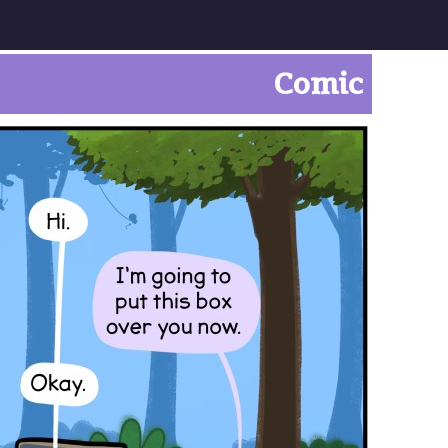
Comic