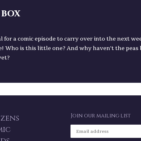
 box
l for a comic episode to carry over into the next we
e! Who is this little one? And why haven't the peas
yet?
Join our mailing list
izens
mic