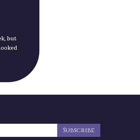
ek, but
 looked