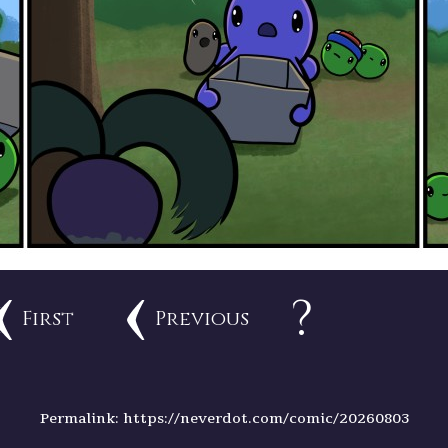
?
First
Previous
Permalink: https://neverdot.com/comic/20260803