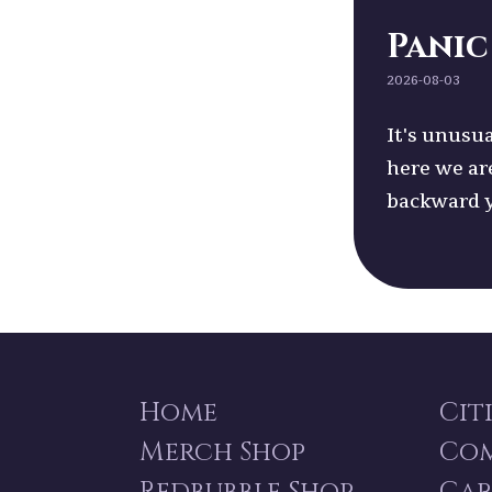
Panic
2026-08-03
It's unusua
here we ar
backward 
Home
Cit
Merch Shop
Co