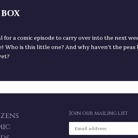
 box
l for a comic episode to carry over into the next we
e! Who is this little one? And why haven't the peas
yet?
Join our mailing list
izens
mic