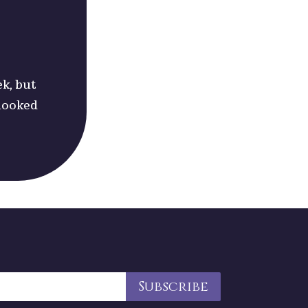
ek, but
 looked