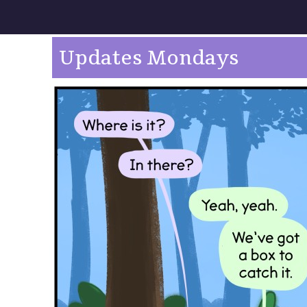
Updates Mondays