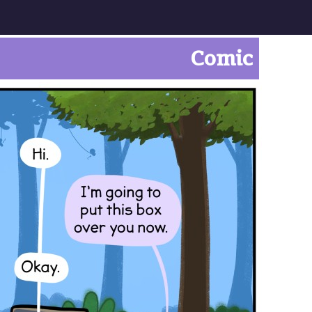
Comic