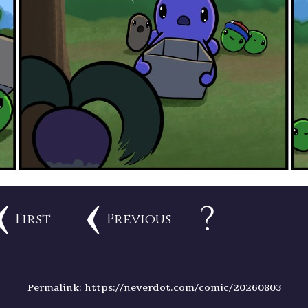
?
First
Previous
Permalink: https://neverdot.com/comic/20260803