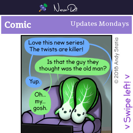
Comic
Updates Mondays