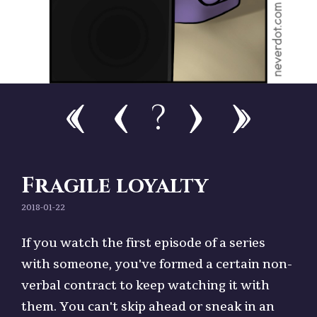
?
Fragile loyalty
2018-01-22
If you watch the first episode of a series
with someone, you've formed a certain non-
verbal contract to keep watching it with
them. You can't skip ahead or sneak in an