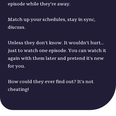
episode while they're away.
Match up your schedules, stay in sync,
discuss.
Unless they don't know. It wouldn't hurt...
just to watch one episode. You can watch it
again with them later and pretend it's new
for you.
How could they ever find out? It's not
cheating!