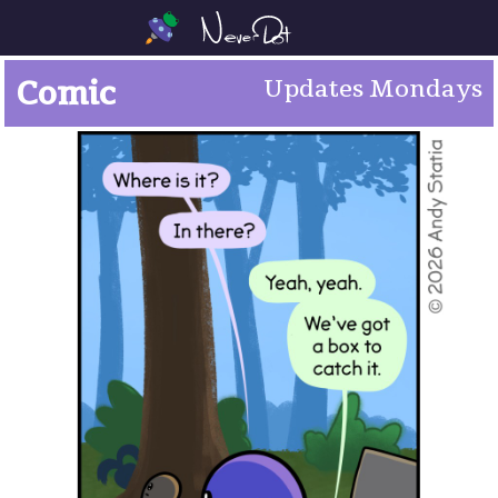
Comic
Updates Mondays