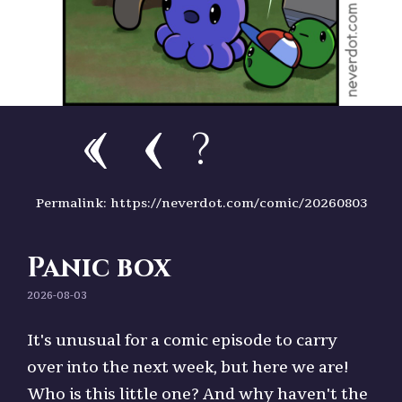
?
Permalink: https://neverdot.com/comic/20260803
Panic box
2026-08-03
It's unusual for a comic episode to carry
over into the next week, but here we are!
Who is this little one? And why haven't the