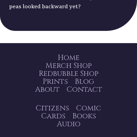
peas looked backward yet?
Home
Merch Shop
Redbubble Shop
Prints
Blog
About
Contact
Citizens
Comic
Cards
Books
Audio