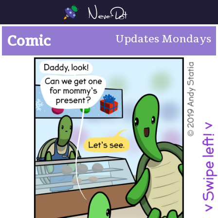
Comic
Updates Mondays