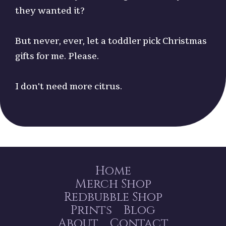
they wanted it?
But never, ever, let a toddler pick Christmas
gifts for me. Please.
I don't need more citrus.
Home
Merch Shop
Redbubble Shop
Prints
Blog
About
Contact