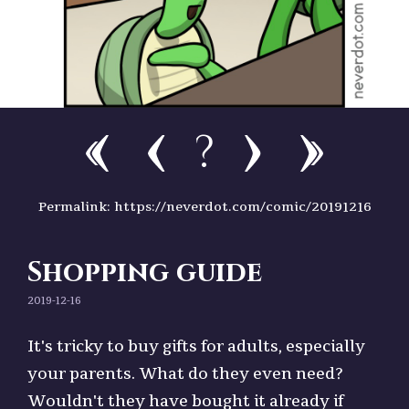
?
Permalink: https://neverdot.com/comic/20191216
Shopping guide
2019-12-16
It's tricky to buy gifts for adults, especially
your parents. What do they even need?
Wouldn't they have bought it already if