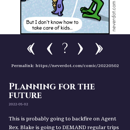
?
Permalink: https://neverdot.com/comic/20220502
Planning for the
future
2022-05-02
This is probably going to backfire on Agent
Rex. Blake is going to DEMAND regular trips