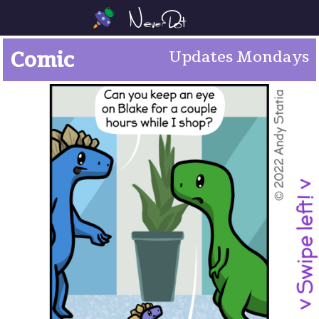
Comic
Updates Mondays