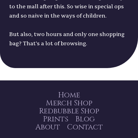
to the mall after this. So wise in special ops
and so naive in the ways of children.
But also, two hours and only one shopping
bag? That's a lot of browsing.
Home
Merch Shop
Redbubble Shop
Prints
Blog
About
Contact