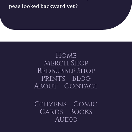
peas looked backward yet?
Home
Merch Shop
Redbubble Shop
Prints
Blog
About
Contact
Citizens
Comic
Cards
Books
Audio