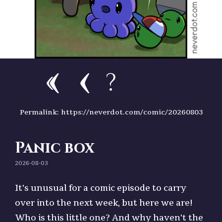
?
Permalink: https://neverdot.com/comic/20260803
Panic box
2026-08-03
It's unusual for a comic episode to carry
over into the next week, but here we are!
Who is this little one? And why haven't the