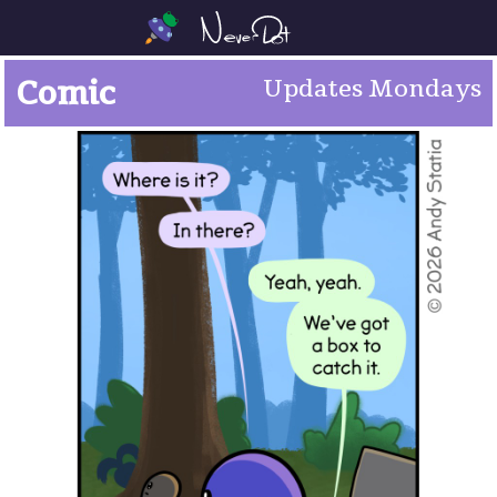
Comic
Updates Mondays