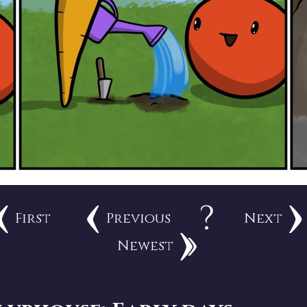
?
First
Previous
Next
Newest