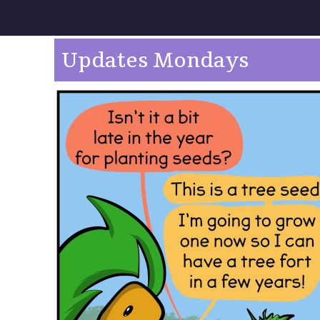
Updates Mondays