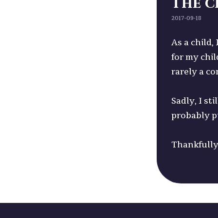
The c
2017-09-18
As a child,
for my chil
rarely a co
Sadly, I s
probably p
Thankfully 