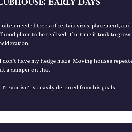
lubhouse: Early days
 I often needed trees of certain sizes, placement, a
dhood plans to be realised. The time it took to gro
nsideration.
till don't have my hedge maze. Moving houses repeat
ut a damper on that.
Trevor isn't so easily deterred from his goals.