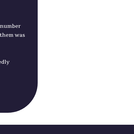
nd number
w them was
edly