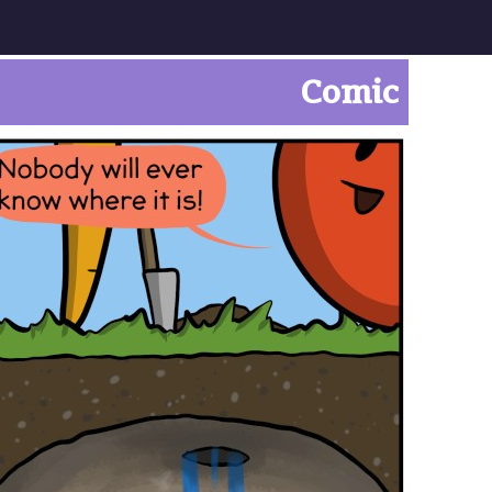
Comic