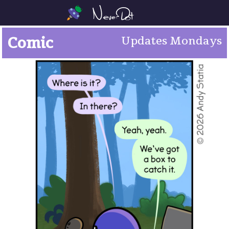
Comic
Updates Mondays