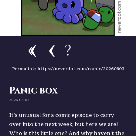
?
Permalink: https://neverdot.com/comic/20260803
Panic box
2026-08-03
It's unusual for a comic episode to carry
over into the next week, but here we are!
Who is this little one? And why haven't the