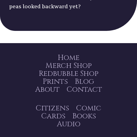
peas looked backward yet?
Home
Merch Shop
Redbubble Shop
Prints
Blog
About
Contact
Citizens
Comic
Cards
Books
Audio