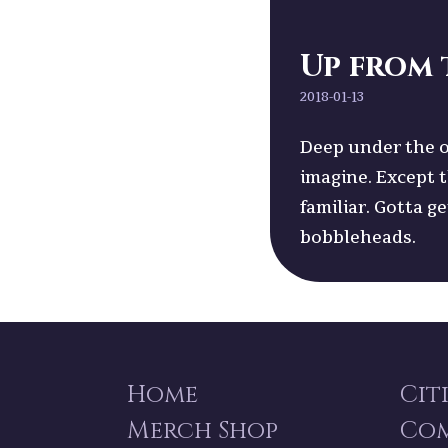
Up from 
2018-01-13
Deep under the o
imagine. Except 
familiar. Gotta g
bobbleheads.
Home
Cit
Merch Shop
Co