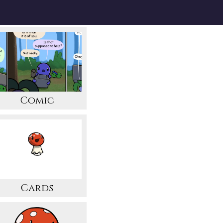
Comic
Cards