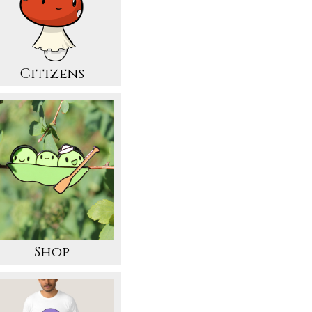
Citizens
Shop