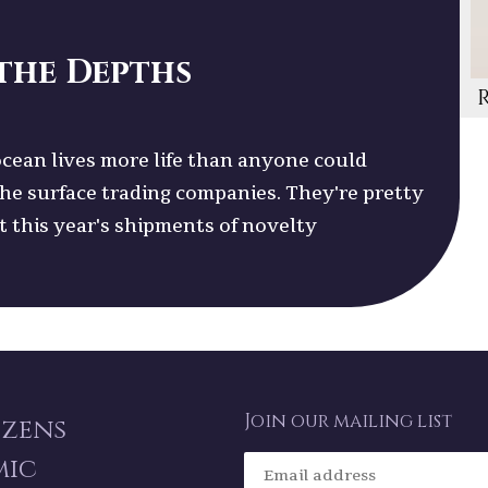
the Depths
cean lives more life than anyone could
the surface trading companies. They're pretty
et this year's shipments of novelty
Join our mailing list
izens
mic