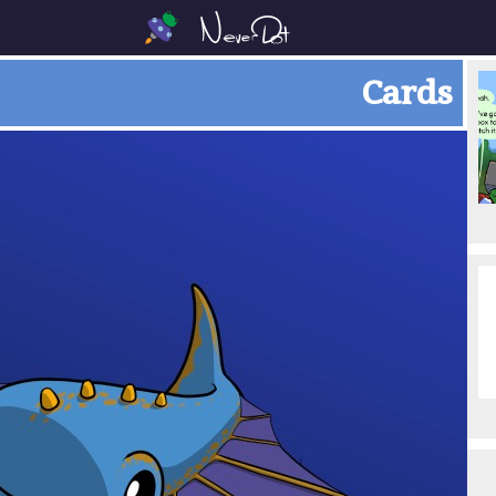
Cards