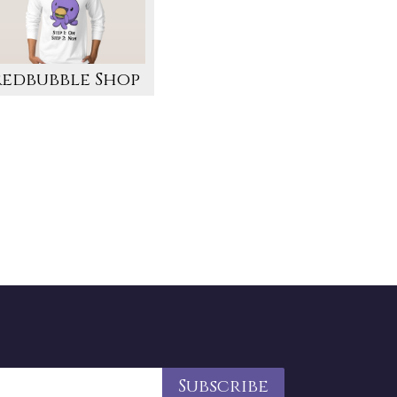
Redbubble Shop