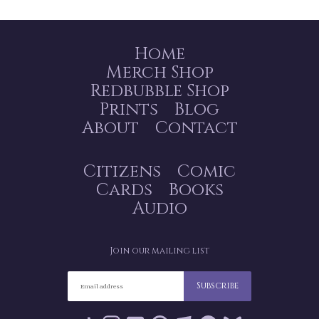
Home
Merch Shop
Redbubble Shop
Prints
Blog
About
Contact
Citizens
Comic
Cards
Books
Audio
Join our mailing list