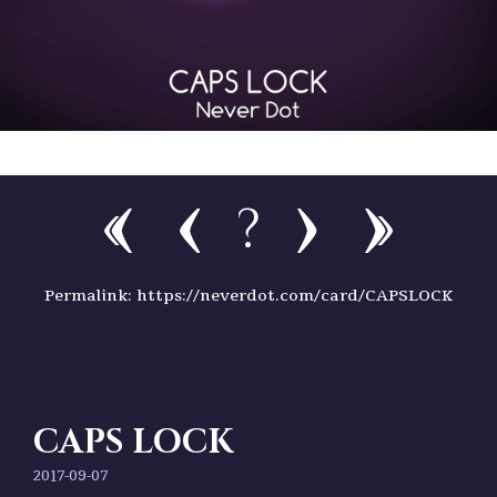
?
Permalink: https://neverdot.com/card/CAPSLOCK
CAPS LOCK
2017-09-07