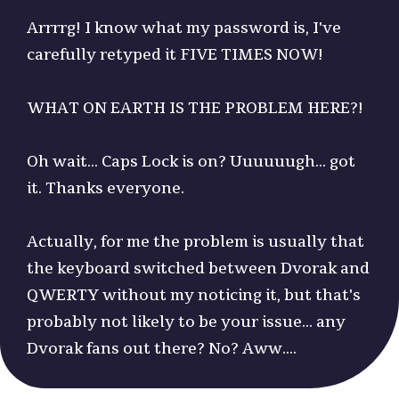
Arrrrg! I know what my password is, I've
carefully retyped it FIVE TIMES NOW!
WHAT ON EARTH IS THE PROBLEM HERE?!
Oh wait... Caps Lock is on? Uuuuuugh... got
it. Thanks everyone.
Actually, for me the problem is usually that
the keyboard switched between Dvorak and
QWERTY without my noticing it, but that's
probably not likely to be your issue... any
Dvorak fans out there? No? Aww....