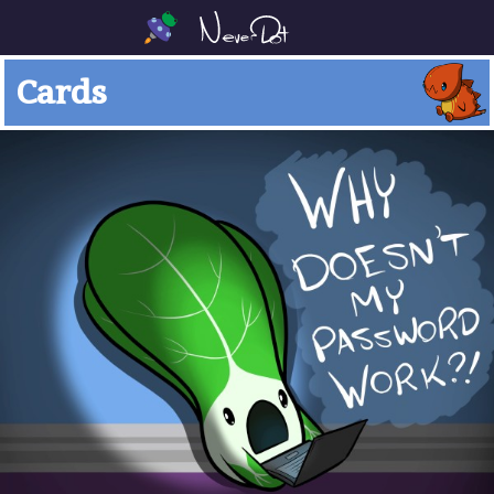
Cards