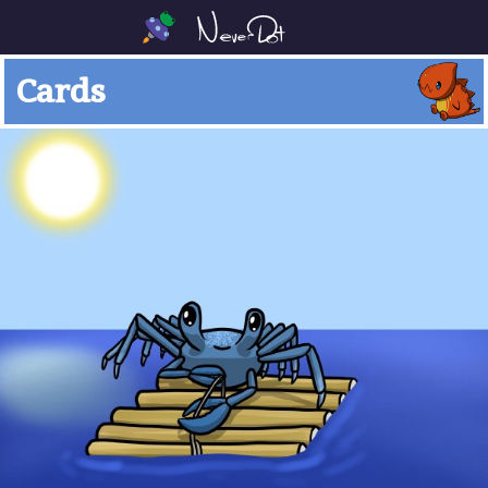
Cards