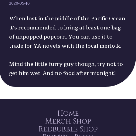
2020-05-16
When lost in the middle of the Pacific Ocean,
it's recommended to bring at least one bag
of unpopped popcorn. You can use it to
trade for YA novels with the local merfolk.
Mind the little furry guy though, try not to
get him wet. And no food after midnight!
Home
Merch Shop
Redbubble Shop