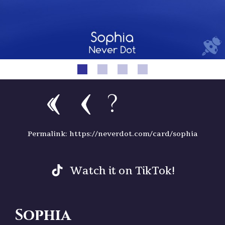
?
Permalink: https://neverdot.com/card/sophia
Watch it on TikTok!
Sophia