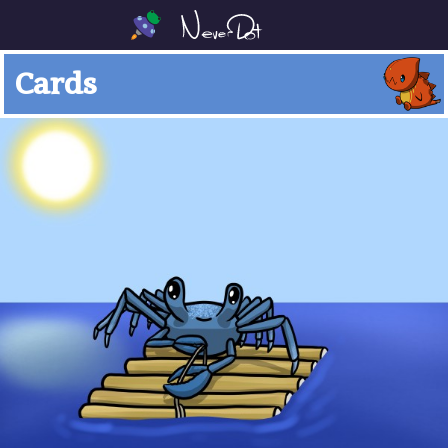
Cards