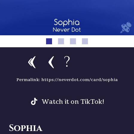
?
Permalink: https://neverdot.com/card/sophia
Watch it on TikTok!
Sophia