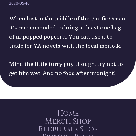
2020-05-16
When lost in the middle of the Pacific Ocean,
it's recommended to bring at least one bag
of unpopped popcorn. You can use it to
trade for YA novels with the local merfolk.
Mind the little furry guy though, try not to
get him wet. And no food after midnight!
Home
Merch Shop
Redbubble Shop