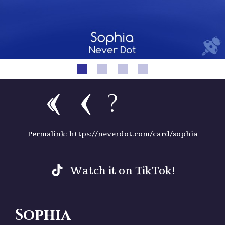
?
Permalink: https://neverdot.com/card/sophia
Watch it on TikTok!
Sophia