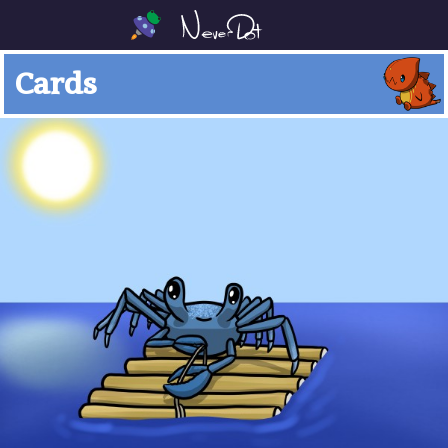
Cards