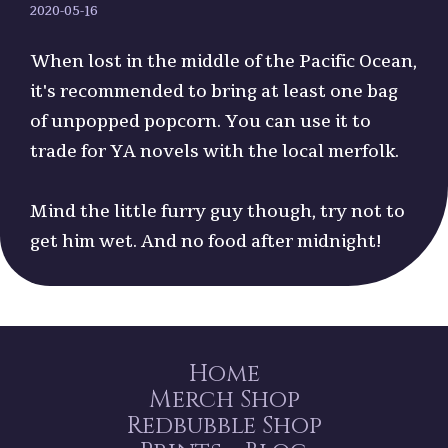
2020-05-16
When lost in the middle of the Pacific Ocean,
it's recommended to bring at least one bag
of unpopped popcorn. You can use it to
trade for YA novels with the local merfolk.
Mind the little furry guy though, try not to
get him wet. And no food after midnight!
Home
Merch Shop
Redbubble Shop