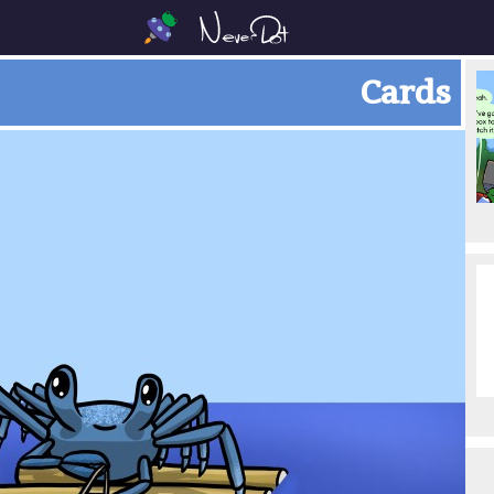
Cards