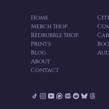
Home
Cit
Merch Shop
Co
Redbubble Shop
Car
Prints
Boo
Blog
Aud
About
Contact