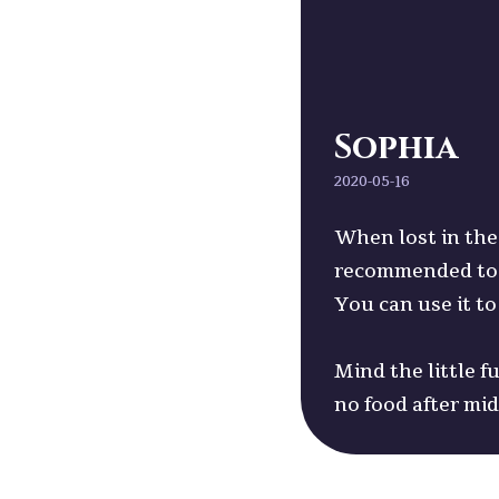
Sophia
2020-05-16
When lost in the 
recommended to b
You can use it to
Mind the little f
no food after mi