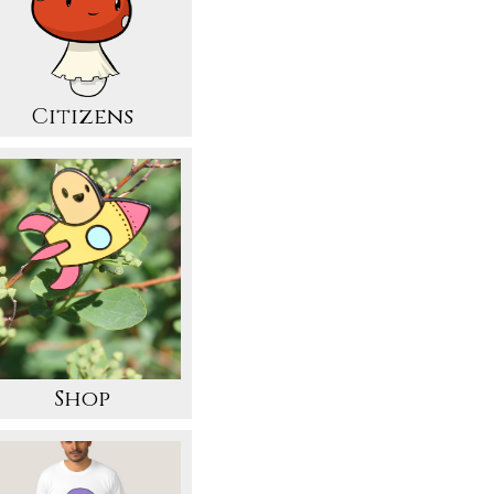
Citizens
Shop