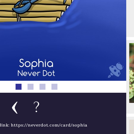
?
ink: https://neverdot.com/card/sophia