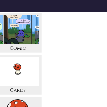
Comic
Cards