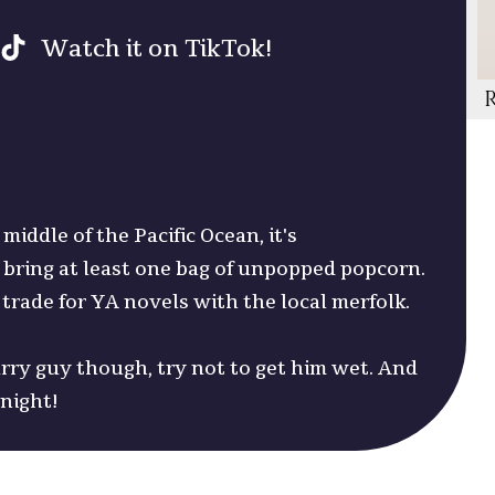
Watch it on TikTok!
middle of the Pacific Ocean, it's
ring at least one bag of unpopped popcorn.
 trade for YA novels with the local merfolk.
urry guy though, try not to get him wet. And
dnight!