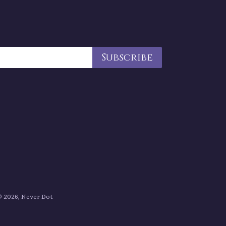
 2026, Never Dot