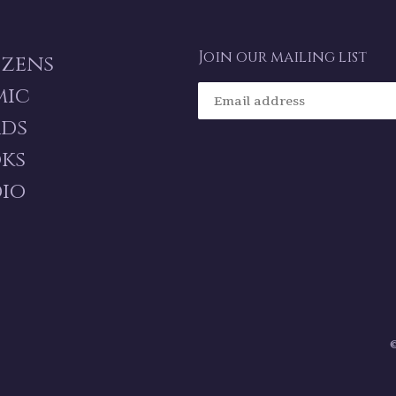
Join our mailing list
izens
mic
ds
ks
io
©