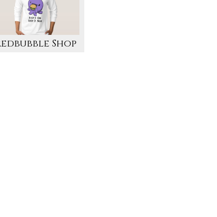
Redbubble Shop