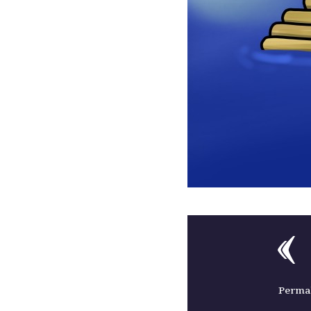
Permal