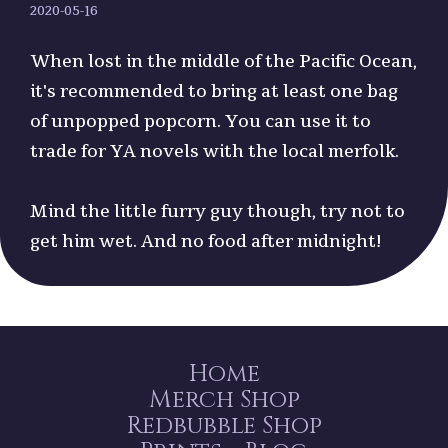
2020-05-16
When lost in the middle of the Pacific Ocean,
it's recommended to bring at least one bag
of unpopped popcorn. You can use it to
trade for YA novels with the local merfolk.
Mind the little furry guy though, try not to
get him wet. And no food after midnight!
Home
Merch Shop
Redbubble Shop