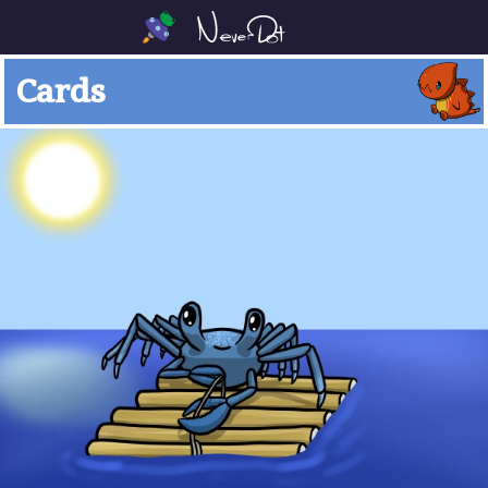
Cards