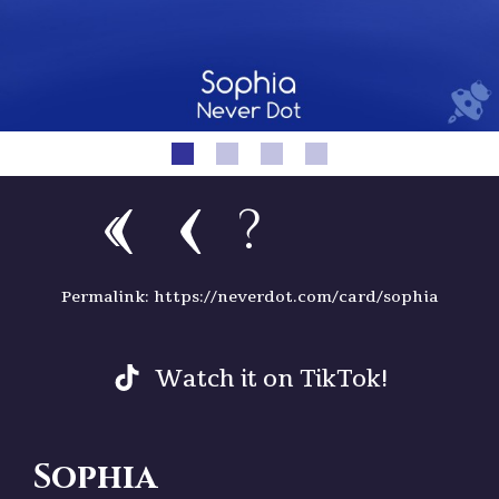
?
Permalink: https://neverdot.com/card/sophia
Watch it on TikTok!
Sophia