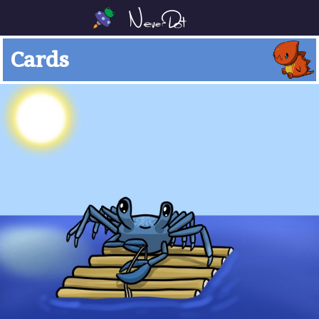
Cards