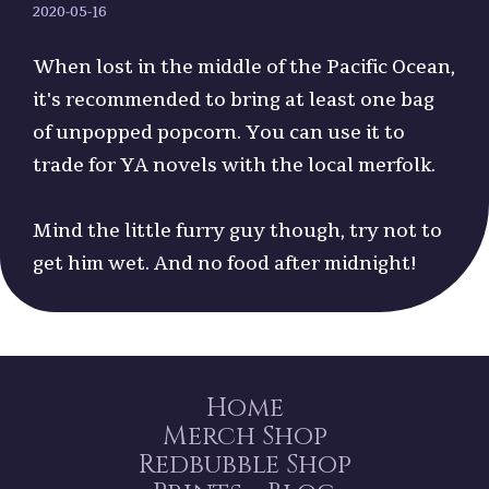
2020-05-16
When lost in the middle of the Pacific Ocean,
it's recommended to bring at least one bag
of unpopped popcorn. You can use it to
trade for YA novels with the local merfolk.
Mind the little furry guy though, try not to
get him wet. And no food after midnight!
Home
Merch Shop
Redbubble Shop