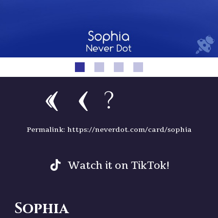
?
Permalink: https://neverdot.com/card/sophia
Watch it on TikTok!
Sophia