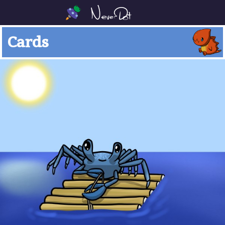
Cards