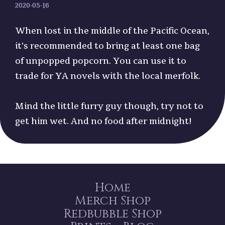
2020-05-16
When lost in the middle of the Pacific Ocean,
it's recommended to bring at least one bag
of unpopped popcorn. You can use it to
trade for YA novels with the local merfolk.
Mind the little furry guy though, try not to
get him wet. And no food after midnight!
Home
Merch Shop
Redbubble Shop