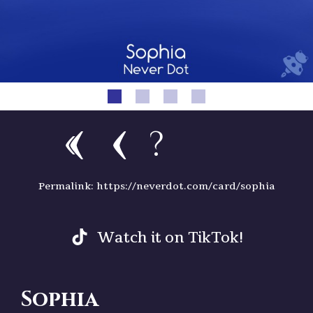
?
Permalink: https://neverdot.com/card/sophia
Watch it on TikTok!
Sophia