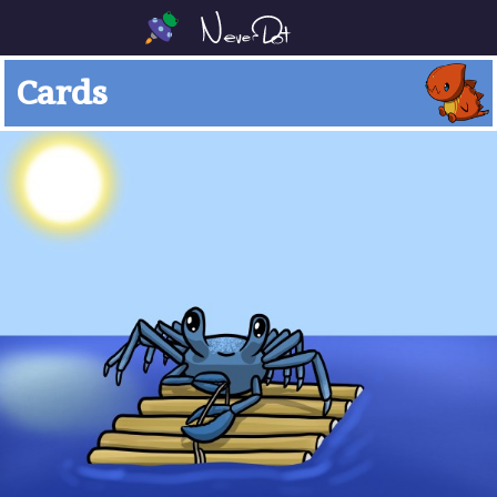
Cards