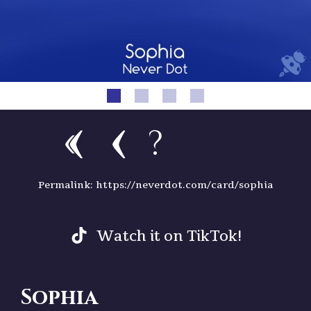
?
Permalink: https://neverdot.com/card/sophia
Watch it on TikTok!
Sophia