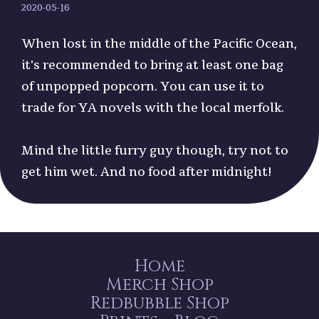
2020-05-16
When lost in the middle of the Pacific Ocean,
it's recommended to bring at least one bag
of unpopped popcorn. You can use it to
trade for YA novels with the local merfolk.
Mind the little furry guy though, try not to
get him wet. And no food after midnight!
Home
Merch Shop
Redbubble Shop